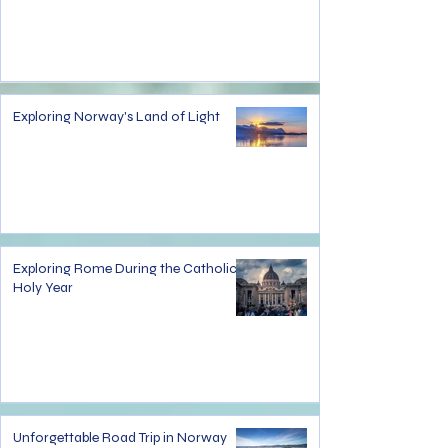
Exploring Norway's Land of Light
Exploring Rome During the Catholic
Holy Year
Unforgettable Road Trip in Norway