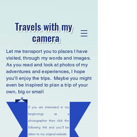
Travels with my
camera
Let me transport you to places I have
visited, through my words and images.
As you read
and look at photos of my
adventures and experiences, I hope
you'll enjoy the trips. Maybe you might
even be inspired to plan a trip of your
own, big or small
If you are interested in my
beginnings as a
photographer then click the
following link and you'll be
taken to my original website