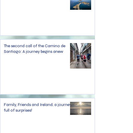
The second call of the Camino de
Santiago: A journey begins anew
Family, Friends and Ireland; a journey
full of surprises!