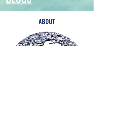
ABOUT
I'm an amateur photographer, keen
walker and traveller and I also enjoy