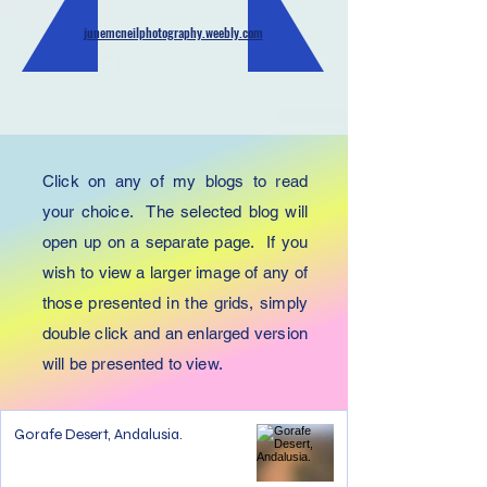
junemcneilphotography.weebly.com
Click on any of my blogs to read
your choice. The selected blog will
open up on a separate page. If you
wish to view a larger image of any of
those presented in the grids, simply
double click and an enlarged version
will be presented to view.
Gorafe Desert, Andalusia.