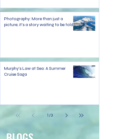
Photography: More than just a
picture; it's a story waiting to be told.
Murphy's Law at Sea: A Summer
Cruise Saga
1
/
3
BLOGS