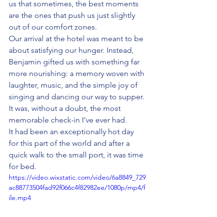
us that sometimes, the best moments 
are the ones that push us just slightly 
out of our comfort zones.
Our arrival at the hotel was meant to be 
about satisfying our hunger. Instead, 
Benjamin gifted us with something far 
more nourishing: a memory woven with 
laughter, music, and the simple joy of 
singing and dancing our way to supper. 
It was, without a doubt, the most 
memorable check-in I’ve ever had.
It had been an exceptionally hot day 
for this part of the world and after a 
quick walk to the small port, it was time 
for bed.  
https://video.wixstatic.com/video/6a8849_729
ac88773504fad92f066c4f82982ee/1080p/mp4/f
ile.mp4