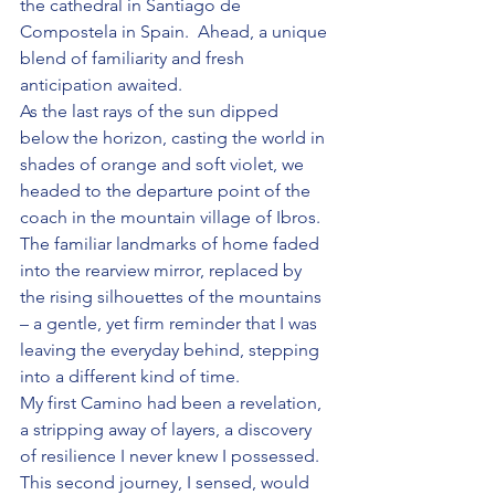
the cathedral in Santiago de 
Compostela in Spain.  Ahead, a unique 
blend of familiarity and fresh 
anticipation awaited.
As the last rays of the sun dipped 
below the horizon, casting the world in 
shades of orange and soft violet, we 
headed to the departure point of the 
coach in the mountain village of Ibros. 
The familiar landmarks of home faded 
into the rearview mirror, replaced by 
the rising silhouettes of the mountains 
– a gentle, yet firm reminder that I was 
leaving the everyday behind, stepping 
into a different kind of time. 
My first Camino had been a revelation, 
a stripping away of layers, a discovery 
of resilience I never knew I possessed. 
This second journey, I sensed, would 