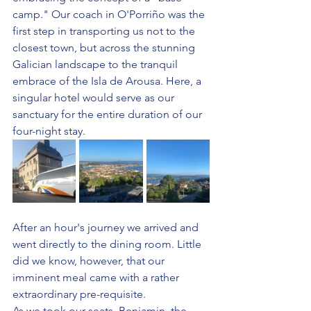
camp." Our coach in O'Porriño was the 
first step in transporting us not to the 
closest town, but across the stunning 
Galician landscape to the tranquil 
embrace of the Isla de Arousa. Here, a 
singular hotel would serve as our 
sanctuary for the entire duration of our 
four-night stay.
After an hour's journey we arrived and 
went directly to the dining room. Little 
did we know, however, that our 
imminent meal came with a rather 
extraordinary pre-requisite.
As we took our seats, Benjamin, the 