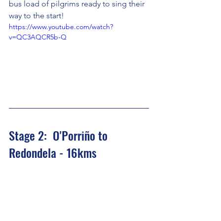
bus load of pilgrims ready to sing their 
way to the start!
https://www.youtube.com/watch?
v=QC3AQCR5b-Q
Stage 2:  O'Porriño to 
Redondela - 16kms