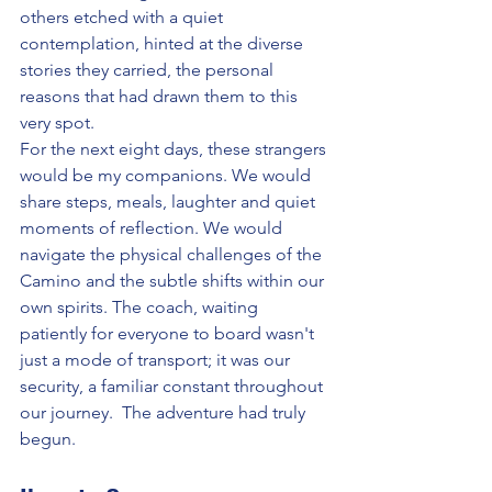
others etched with a quiet 
contemplation, hinted at the diverse 
stories they carried, the personal 
reasons that had drawn them to this 
very spot.
For the next eight days, these strangers 
would be my companions. We would 
share steps, meals, laughter and quiet 
moments of reflection. We would 
navigate the physical challenges of the 
Camino and the subtle shifts within our 
own spirits. The coach, waiting 
patiently for everyone to board wasn't 
just a mode of transport; it was our 
security, a familiar constant throughout 
our journey.  The adventure had truly 
begun.