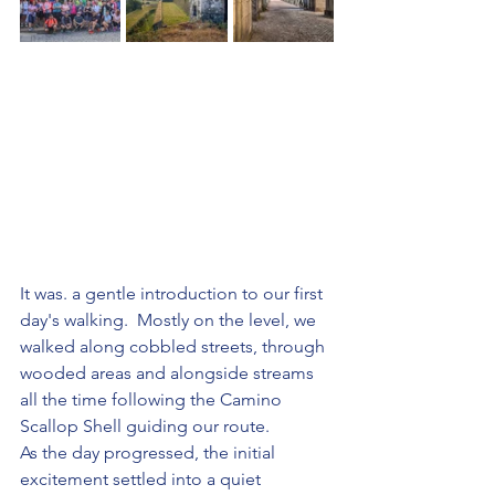
It was. a gentle introduction to our first 
day's walking.  Mostly on the level, we 
walked along cobbled streets, through 
wooded areas and alongside streams 
all the time following the Camino 
Scallop Shell guiding our route.
As the day progressed, the initial 
excitement settled into a quiet 