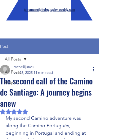
junemcneilphotography.weebly.com
Post
All Posts
mcneiljune2
All Posts
Jul 25, 2025
11 min read
The second call of the Camino
Blogs
de Santiago: A journey begins
anew
Rated NaN out of 5 stars.
My second Camino adventure was 
along the Camino Portugués, 
beginning in Portugal and ending at 