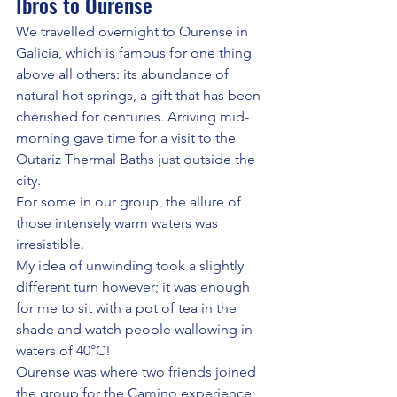
Ibros to Ourense
We travelled overnight to Ourense in 
Galicia, which is famous for one thing 
above all others: its abundance of 
natural hot springs, a gift that has been 
cherished for centuries. Arriving mid-
morning gave time for a visit to the 
Outariz Thermal Baths just outside the 
city.  
For some in our group, the allure of 
those intensely warm waters was 
irresistible. 
My idea of unwinding took a slightly 
different turn however; it was enough 
for me to sit with a pot of tea in the 
shade and watch people wallowing in 
waters of 40°C!
Ourense was where two friends joined 
the group for the Camino experience; 