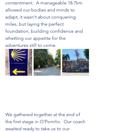
contentment.  A manageable 18.7km 
allowed our bodies and minds to 
adapt; it wasn't about conquering 
miles, but laying the perfect 
foundation, building confidence and 
whetting our appetite for the 
adventures still to come.
We gathered together at the end of 
the first stage in O'Porriño.  Our coach 
awaited ready to take us to our 