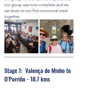
our group was now complete and we 
sat down to our first communal meal 
together.
Stage 1:  Valença do Minho to 
O'Porriño - 18.7 kms