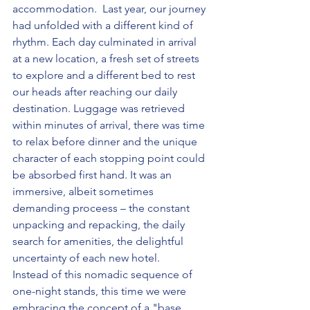
accommodation.  Last year, our journey 
had unfolded with a different kind of 
rhythm. Each day culminated in arrival 
at a new location, a fresh set of streets 
to explore and a different bed to rest 
our heads after reaching our daily 
destination. Luggage was retrieved 
within minutes of arrival, there was time 
to relax before dinner and the unique 
character of each stopping point could 
be absorbed first hand. It was an 
immersive, albeit sometimes 
demanding proceess – the constant 
unpacking and repacking, the daily 
search for amenities, the delightful 
uncertainty of each new hotel.
Instead of this nomadic sequence of 
one-night stands, this time we were 
embracing the concept of a "base 