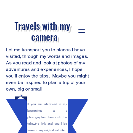
Travels with my
camera
Let me transport you to places I have
visited, through my words and images.
As you read
and look at photos of my
adventures and experiences, I hope
you'll enjoy the trips. Maybe you might
even be inspired to plan a trip of your
own, big or small
If you are interested in my
beginnings as a
photographer then click the
following link and you'll be
taken to my original website