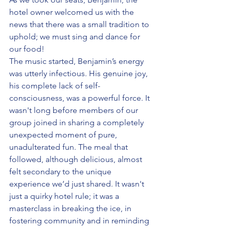
hotel owner welcomed us with the 
news that there was a small tradition to 
uphold; we must sing and dance for 
our food!
The music started, Benjamin’s energy 
was utterly infectious. His genuine joy, 
his complete lack of self-
consciousness, was a powerful force. It 
wasn't long before members of our 
group joined in sharing a completely 
unexpected moment of pure, 
unadulterated fun. The meal that 
followed, although delicious, almost 
felt secondary to the unique 
experience we’d just shared. It wasn't 
just a quirky hotel rule; it was a 
masterclass in breaking the ice, in 
fostering community and in reminding 