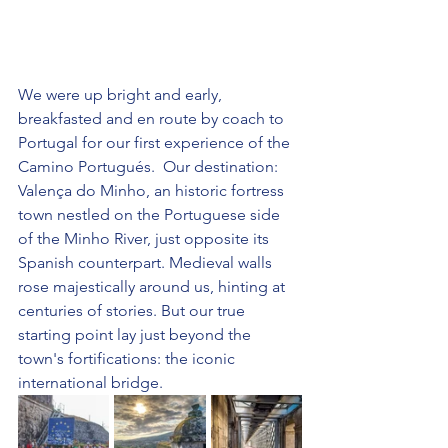
We were up bright and early, 
breakfasted and en route by coach to 
Portugal for our first experience of the 
Camino Portugués.  Our destination: 
Valença do Minho, an historic fortress 
town nestled on the Portuguese side 
of the Minho River, just opposite its 
Spanish counterpart. Medieval walls 
rose majestically around us, hinting at 
centuries of stories. But our true 
starting point lay just beyond the 
town's fortifications: the iconic 
international bridge. 