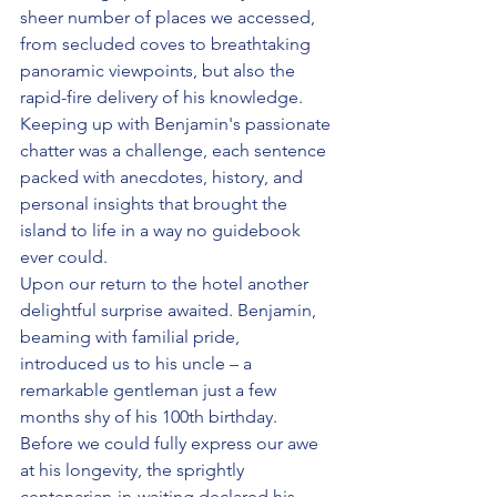
sheer number of places we accessed, 
from secluded coves to breathtaking 
panoramic viewpoints, but also the 
rapid-fire delivery of his knowledge. 
Keeping up with Benjamin's passionate 
chatter was a challenge, each sentence 
packed with anecdotes, history, and 
personal insights that brought the 
island to life in a way no guidebook 
ever could. 
Upon our return to the hotel another 
delightful surprise awaited. Benjamin, 
beaming with familial pride, 
introduced us to his uncle – a 
remarkable gentleman just a few 
months shy of his 100th birthday. 
Before we could fully express our awe 
at his longevity, the sprightly 
centenarian-in-waiting declared his 