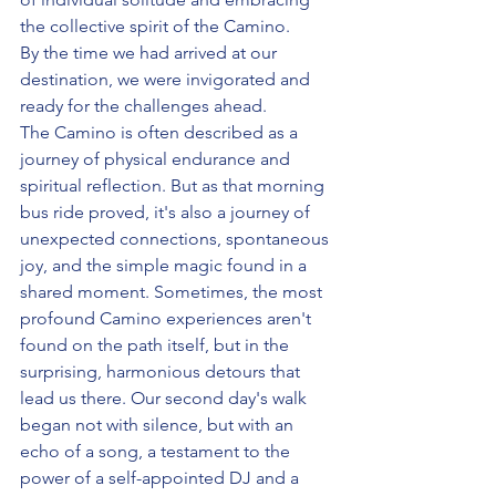
the collective spirit of the Camino. 
By the time we had arrived at our 
destination, we were invigorated and 
ready for the challenges ahead.
The Camino is often described as a 
journey of physical endurance and 
spiritual reflection. But as that morning 
bus ride proved, it's also a journey of 
unexpected connections, spontaneous 
joy, and the simple magic found in a 
shared moment. Sometimes, the most 
profound Camino experiences aren't 
found on the path itself, but in the 
surprising, harmonious detours that 
lead us there. Our second day's walk 
began not with silence, but with an 
echo of a song, a testament to the 
power of a self-appointed DJ and a 