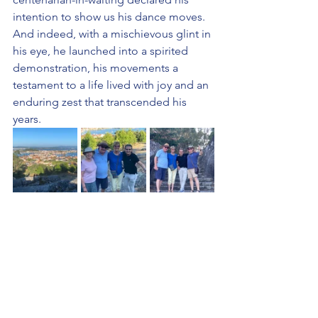
intention to show us his dance moves. 
And indeed, with a mischievous glint in 
his eye, he launched into a spirited 
demonstration, his movements a 
testament to a life lived with joy and an 
enduring zest that transcended his 
years.