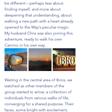
be different – perhaps less about 
finding myself, and more about 
deepening that understanding, about 
walking a new path with a heart already 
opened to the Way's peculiar magic.  
My husband Chris was also joining this 
adventure, ready to walk his own 
Camino in his own way.
Waiting in the central area of Ibros, we 
watched as other members of the 
group started to arrive; a collection of 
individuals from various walks of life, 
converging for a shared purpose. Their 
faces, some bright with excitement, 