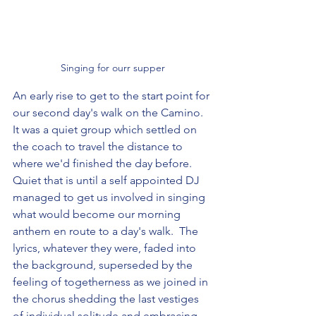
Singing for ourr supper
An early rise to get to the start point for 
our second day's walk on the Camino. 
It was a quiet group which settled on 
the coach to travel the distance to 
where we'd finished the day before.  
Quiet that is until a self appointed DJ 
managed to get us involved in singing 
what would become our morning 
anthem en route to a day's walk.  The 
lyrics, whatever they were, faded into 
the background, superseded by the 
feeling of togetherness as we joined in 
the chorus shedding the last vestiges 
of individual solitude and embracing 