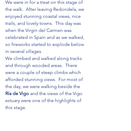
We were in for a treat on this stage of 
the walk.  After leaving Redondela, we 
enjoyed stunning coastal views, nice 
trails, and lovely towns.  This day was 
when the Virgin del Carmen was 
celebrated in Spain and as we walked, 
so fireworks started to explode below 
in several villages.
We climbed and walked along tracks 
and through wooded areas.  There 
were a couple of steep climbs which 
afforded stunning views.  For most of 
the day, we were walking beside the 
Ría de Vigo
 and the views of the Vigo 
estuary were one of the highlights of 
this stage.
This was the first stage where Chris and 
I were able to catch up en route, albeit 
briefly!