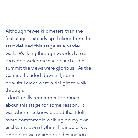
Although fewer kilometers than the 
first stage, a steady upill climb from the 
start defined this stage as a harder 
walk.  Walking through wooded areas 
provided welcome shade and at the 
summit the views were glorious.  As the 
Camino headed downhill, some 
beautiful areas were a delight to walk 
through.
I don't really remember too much 
about this stage for some reason.  It 
was where I acknowledged that I felt 
more comfortable walking on my own 
and to my own rhythm.  I joined a few 
people as we neared our destination 