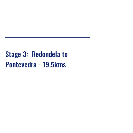
Stage 3:  Redondela to 
Pontevedra - 19.5kms