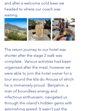
and after a welcome cold beer we 
headed to where our coach was 
waiting.
The return journey to our hotel was 
shorter after the stage 2 walk was 
complete.  Various activities had been 
organised after the meal, however we 
were able to join the hotel owner for a 
tour around the Isla do Arousa of which 
he is immensely proud.  Benjamin, a 
man of boundless energy and 
infectious enthusiasm, navigated us 
through the island's hidden gems with 
astonishing speed. It wasn't just the 